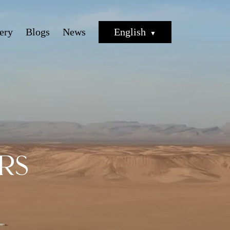
ery
Blogs
News
English
rs