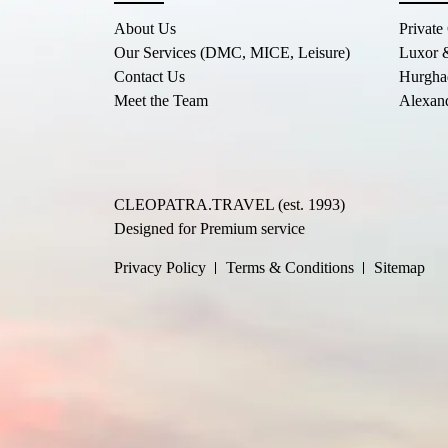
About Us
Private
Our Services (DMC, MICE, Leisure)
Luxor 
Contact Us
Hurgha
Meet the Team
Alexand
CLEOPATRA.TRAVEL (est. 1993)
Designed for Premium service
Privacy Policy
Terms & Conditions
Sitemap