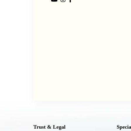
Trust & Legal
Specia