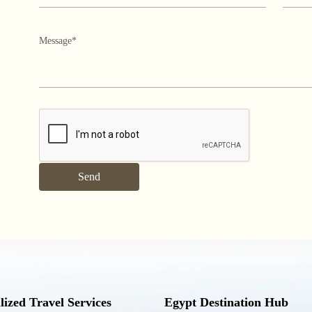
lized Travel Services
Egypt Destination Hub