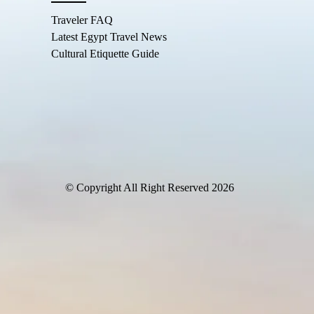
Traveler FAQ
Latest Egypt Travel News
Cultural Etiquette Guide
© Copyright All Right Reserved 2026