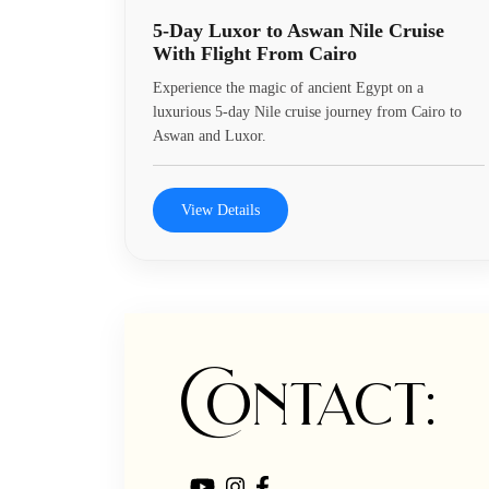
5-Day Luxor to Aswan Nile Cruise
With Flight From Cairo
Experience the magic of ancient Egypt on a
luxurious 5-day Nile cruise journey from Cairo to
Aswan and Luxor.
View Details
Contact: