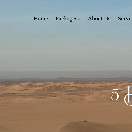
Home
Packages
About Us
Servi
5 