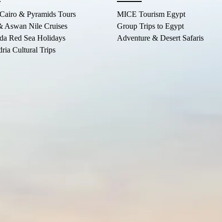
 Cairo & Pyramids Tours
MICE Tourism Egypt
& Aswan Nile Cruises
Group Trips to Egypt
da Red Sea Holidays
Adventure & Desert Safaris
ria Cultural Trips