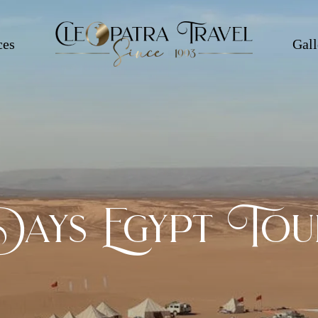
ces
Gall
Days Egypt Tou