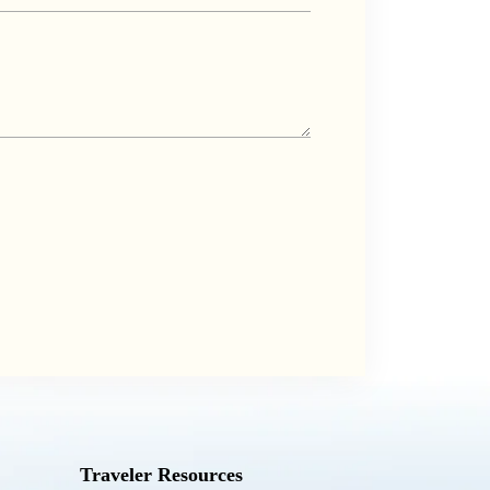
Traveler Resources