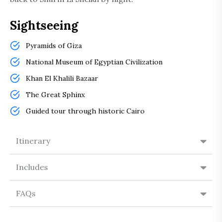
Sightseeing
Pyramids of Giza
National Museum of Egyptian Civilization
Khan El Khalili Bazaar
The Great Sphinx
Guided tour through historic Cairo
Itinerary
Includes
FAQs