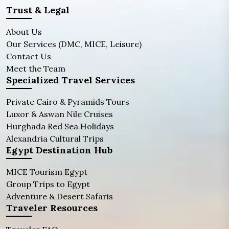
Trust & Legal
About Us
Our Services (DMC, MICE, Leisure)
Contact Us
Meet the Team
Specialized Travel Services
Private Cairo & Pyramids Tours
Luxor & Aswan Nile Cruises
Hurghada Red Sea Holidays
Alexandria Cultural Trips
Egypt Destination Hub
MICE Tourism Egypt
Group Trips to Egypt
Adventure & Desert Safaris
Traveler Resources